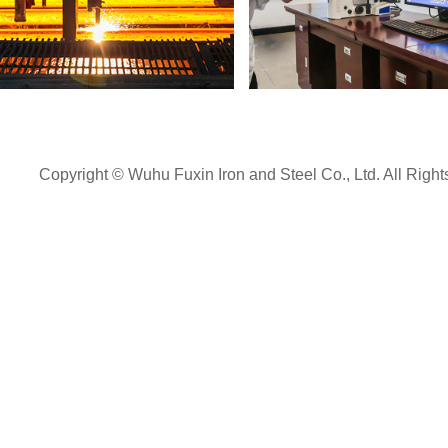
Detection Center
Rolling Mill
Copyright © Wuhu Fuxin Iron and Steel Co., Ltd. All Righ