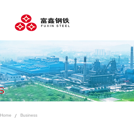
S
Home
Business