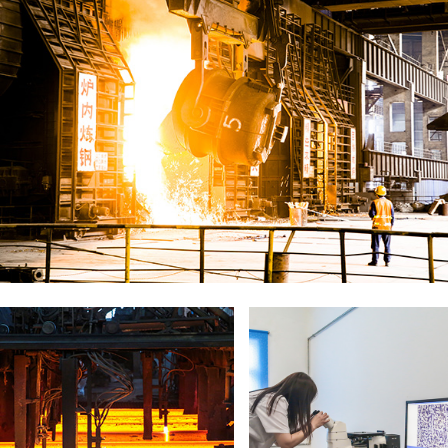
Steel Plant