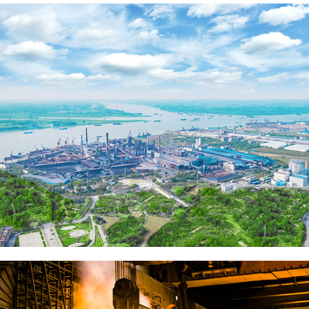
Sintering Plant